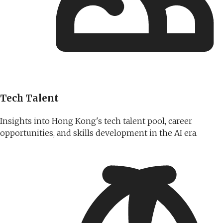
Tech Talent
Insights into Hong Kong's tech talent pool, career
opportunities, and skills development in the AI era.