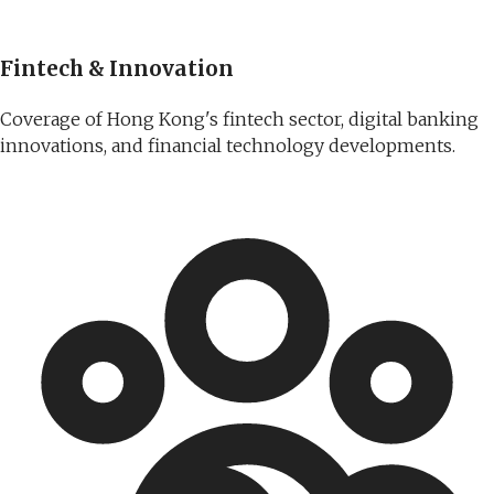
Fintech & Innovation
Coverage of Hong Kong's fintech sector, digital banking
innovations, and financial technology developments.