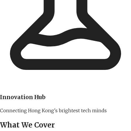
Innovation Hub
Connecting Hong Kong's brightest tech minds
What We Cover