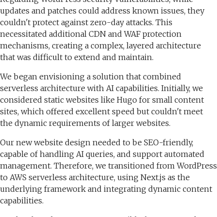
updates and patches could address known issues, they
couldn't protect against zero-day attacks. This
necessitated additional CDN and WAF protection
mechanisms, creating a complex, layered architecture
that was difficult to extend and maintain.
We began envisioning a solution that combined
serverless architecture with AI capabilities. Initially, we
considered static websites like Hugo for small content
sites, which offered excellent speed but couldn't meet
the dynamic requirements of larger websites.
Our new website design needed to be SEO-friendly,
capable of handling AI queries, and support automated
management. Therefore, we transitioned from WordPress
to AWS serverless architecture, using Next.js as the
underlying framework and integrating dynamic content
capabilities.