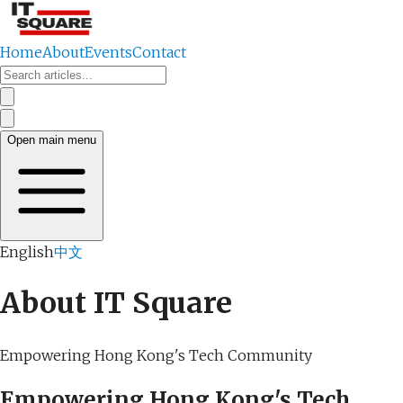
Home
About
Events
Contact
Open main menu
English
中文
About IT Square
Empowering Hong Kong's Tech Community
Empowering Hong Kong's Tech