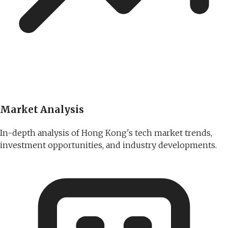
Market Analysis
In-depth analysis of Hong Kong's tech market trends,
investment opportunities, and industry developments.