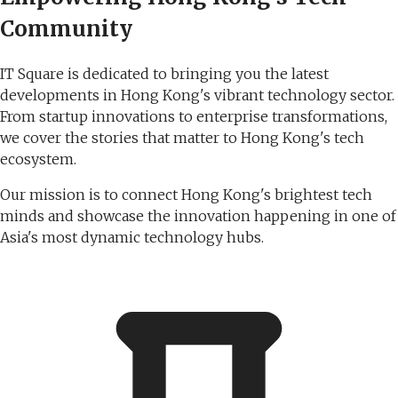
Community
IT Square is dedicated to bringing you the latest
developments in Hong Kong's vibrant technology sector.
From startup innovations to enterprise transformations,
we cover the stories that matter to Hong Kong's tech
ecosystem.
Our mission is to connect Hong Kong's brightest tech
minds and showcase the innovation happening in one of
Asia's most dynamic technology hubs.