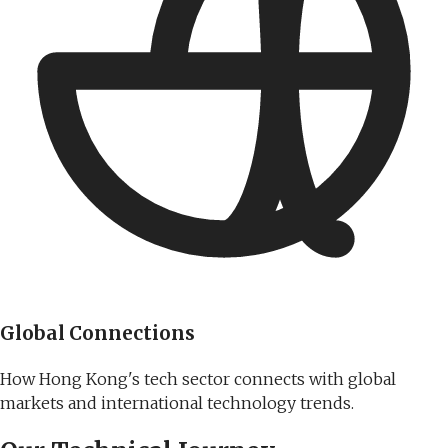
Global Connections
How Hong Kong's tech sector connects with global
markets and international technology trends.