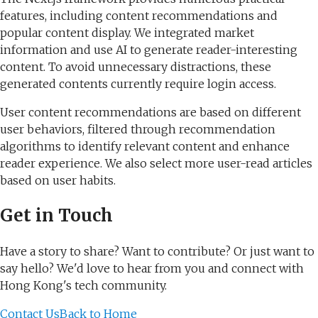
features, including content recommendations and
popular content display. We integrated market
information and use AI to generate reader-interesting
content. To avoid unnecessary distractions, these
generated contents currently require login access.
User content recommendations are based on different
user behaviors, filtered through recommendation
algorithms to identify relevant content and enhance
reader experience. We also select more user-read articles
based on user habits.
Get in Touch
Have a story to share? Want to contribute? Or just want to
say hello? We'd love to hear from you and connect with
Hong Kong's tech community.
Contact Us
Back to Home