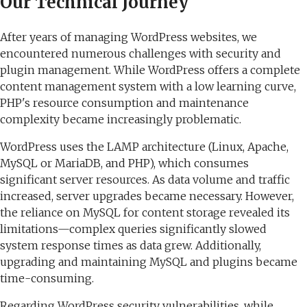
Our Technical Journey
After years of managing WordPress websites, we
encountered numerous challenges with security and
plugin management. While WordPress offers a complete
content management system with a low learning curve,
PHP's resource consumption and maintenance
complexity became increasingly problematic.
WordPress uses the LAMP architecture (Linux, Apache,
MySQL or MariaDB, and PHP), which consumes
significant server resources. As data volume and traffic
increased, server upgrades became necessary. However,
the reliance on MySQL for content storage revealed its
limitations—complex queries significantly slowed
system response times as data grew. Additionally,
upgrading and maintaining MySQL and plugins became
time-consuming.
Regarding WordPress security vulnerabilities, while