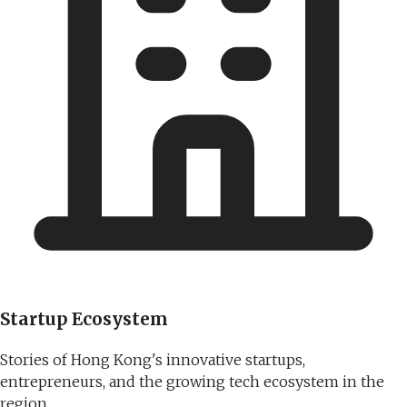
Startup Ecosystem
Stories of Hong Kong's innovative startups,
entrepreneurs, and the growing tech ecosystem in the
region.