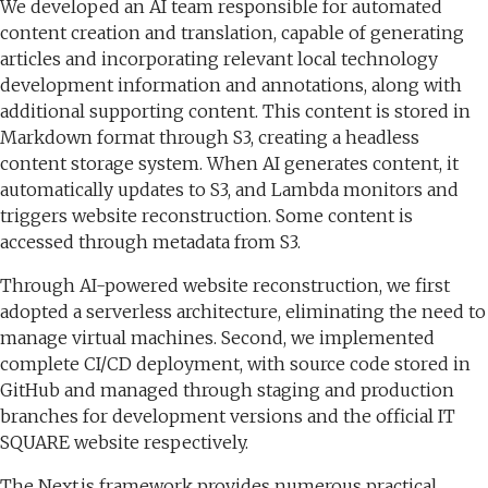
We developed an AI team responsible for automated
content creation and translation, capable of generating
articles and incorporating relevant local technology
development information and annotations, along with
additional supporting content. This content is stored in
Markdown format through S3, creating a headless
content storage system. When AI generates content, it
automatically updates to S3, and Lambda monitors and
triggers website reconstruction. Some content is
accessed through metadata from S3.
Through AI-powered website reconstruction, we first
adopted a serverless architecture, eliminating the need to
manage virtual machines. Second, we implemented
complete CI/CD deployment, with source code stored in
GitHub and managed through staging and production
branches for development versions and the official IT
SQUARE website respectively.
The Next.js framework provides numerous practical