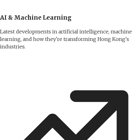
AI & Machine Learning
Latest developments in artificial intelligence, machine
learning, and how they're transforming Hong Kong's
industries.